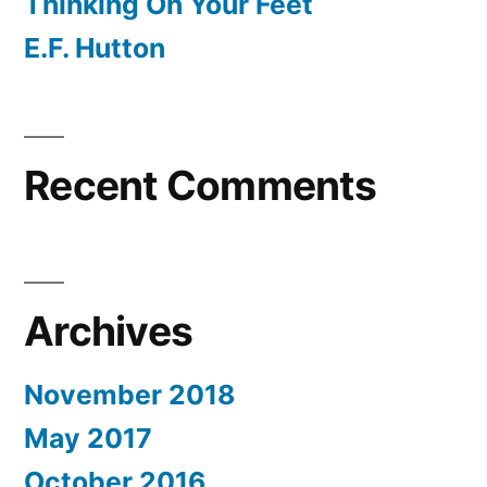
Thinking On Your Feet
E.F. Hutton
Recent Comments
Archives
November 2018
May 2017
October 2016