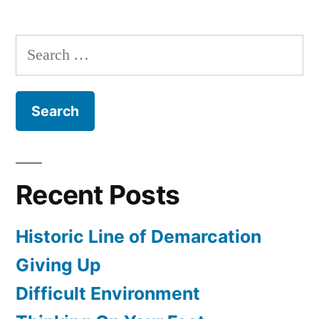
10:32-
52
Search
for:
Recent Posts
Historic Line of Demarcation
Giving Up
Difficult Environment