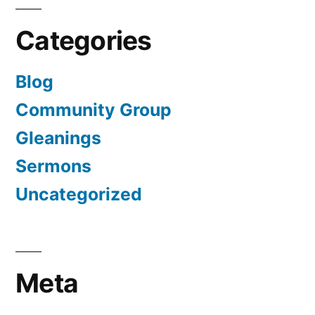
Categories
Blog
Community Group
Gleanings
Sermons
Uncategorized
Meta