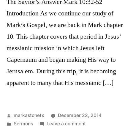
The Savior’s Answer Mark 10:32-52
Introduction As we continue our study of
Mark’s Gospel, we are back in Mark chapter
10. This chapter covers that period in Jesus’
messianic mission in which Jesus left
Capernaum and began making His way to
Jerusalem. During this trip, it is becoming
apparent to many that His messianic […]
Posted
markastonetx
December 22, 2014
by
Posted
on
Sermons
Leave a comment
in
Mark