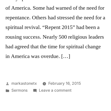
of America. Some had warned of the need for
repentance. Others had stressed the need for a
spiritual revival. “Repent 2015” had been a
rousing success. Nearly 500 religious leaders
had agreed that the time for spiritual change
in America was overdue. […]
Posted
markastonetx
February 16, 2015
by
Posted
on
Sermons
Leave a comment
in
Faith
and
Academia