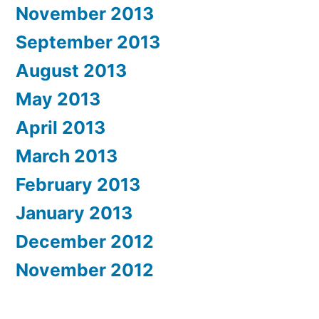
November 2013
September 2013
August 2013
May 2013
April 2013
March 2013
February 2013
January 2013
December 2012
November 2012