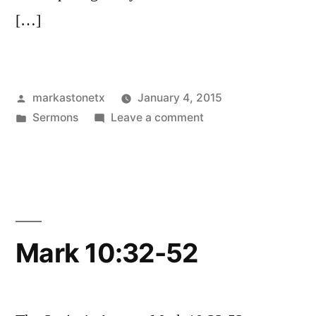
[…]
Posted
markastonetx
January 4, 2015
by
Posted
on
Sermons
Leave a comment
in
James
1:19-
27
Mark 10:32-52