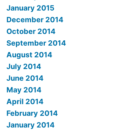
January 2015
December 2014
October 2014
September 2014
August 2014
July 2014
June 2014
May 2014
April 2014
February 2014
January 2014