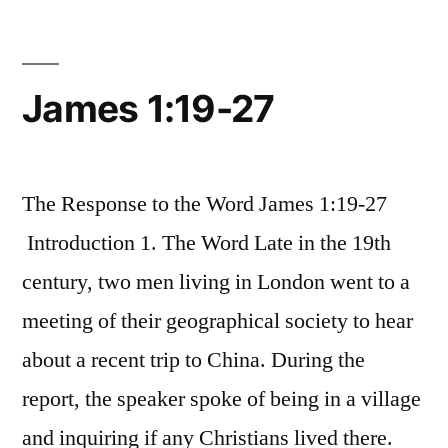
James 1:19-27
The Response to the Word James 1:19-27
Introduction 1. The Word Late in the 19th
century, two men living in London went to a
meeting of their geographical society to hear
about a recent trip to China. During the
report, the speaker spoke of being in a village
and inquiring if any Christians lived there.