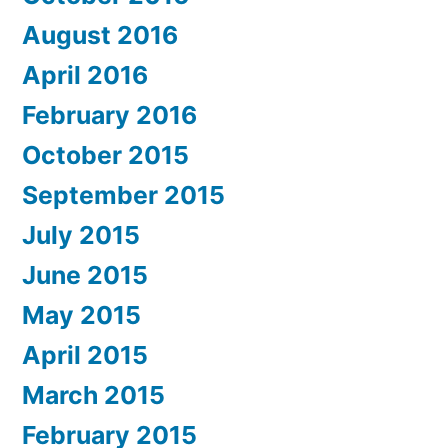
August 2016
April 2016
February 2016
October 2015
September 2015
July 2015
June 2015
May 2015
April 2015
March 2015
February 2015