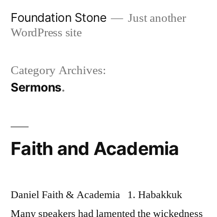
Skip
Foundation Stone
Just another
to
WordPress site
content
Category Archives:
Sermons
Faith and Academia
Daniel Faith & Academia 1. Habakkuk
Many speakers had lamented the wickedness