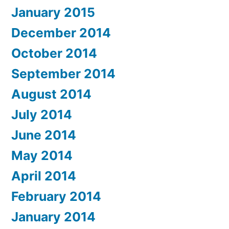
January 2015
December 2014
October 2014
September 2014
August 2014
July 2014
June 2014
May 2014
April 2014
February 2014
January 2014