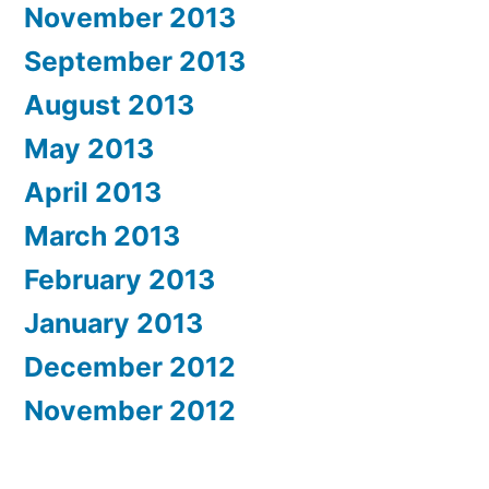
November 2013
September 2013
August 2013
May 2013
April 2013
March 2013
February 2013
January 2013
December 2012
November 2012