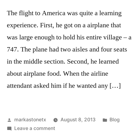
The flight to America was quite a learning
experience. First, he got on a airplane that
was large enough to hold his entire village – a
747. The plane had two aisles and four seats
in the middle section. Second, he learned
about airplane food. When the airline
attendant asked him if he wanted any […]
Posted
Posted
markastonetx
August 8, 2013
Blog
by
on
in
Leave a comment
Two