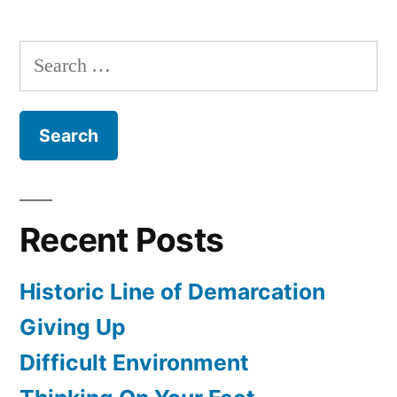
Dozen
Basic
Search
Management
for:
Principles
(Pt.
6)
Recent Posts
Historic Line of Demarcation
Giving Up
Difficult Environment