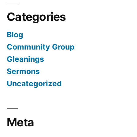
Categories
Blog
Community Group
Gleanings
Sermons
Uncategorized
Meta