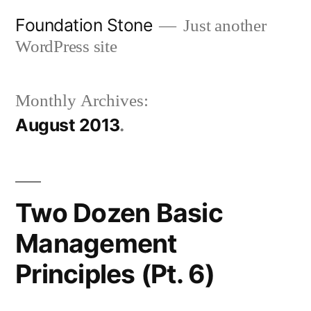
Skip
Foundation Stone
Just another
to
WordPress site
content
Monthly Archives:
August 2013
Two Dozen Basic
Management
Principles (Pt. 6)