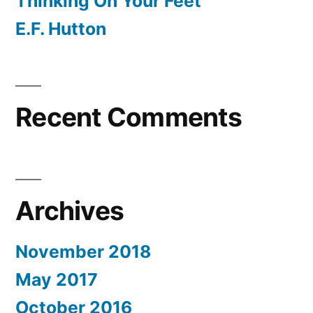
Thinking On Your Feet
E.F. Hutton
Recent Comments
Archives
November 2018
May 2017
October 2016