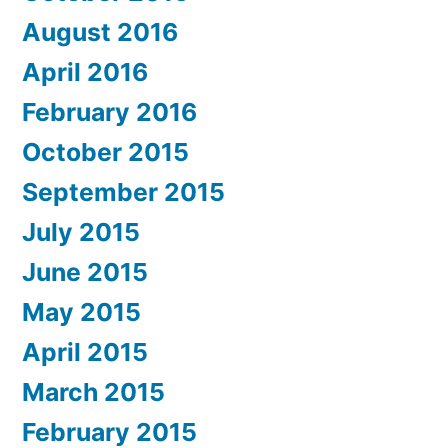
August 2016
April 2016
February 2016
October 2015
September 2015
July 2015
June 2015
May 2015
April 2015
March 2015
February 2015