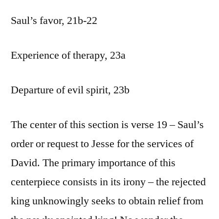
Saul’s favor, 21b-22
Experience of therapy, 23a
Departure of evil spirit, 23b
The center of this section is verse 19 – Saul’s
order or request to Jesse for the services of
David. The primary importance of this
centerpiece consists in its irony – the rejected
king unknowingly seeks to obtain relief from