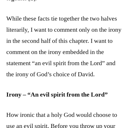
While these facts tie together the two halves
literarily, I want to comment only on the irony
in the second half of this chapter. I want to
comment on the irony embedded in the
statement “an evil spirit from the Lord” and
the irony of God’s choice of David.
Irony – “An evil spirit from the Lord”
How ironic that a holy God would choose to
use an evil spirit. Before you throw up your