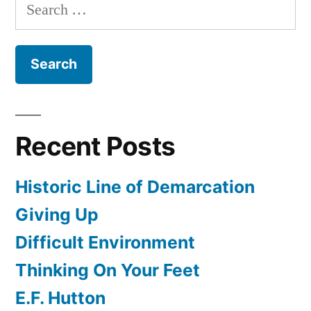
Search
for:
Recent Posts
Historic Line of Demarcation
Giving Up
Difficult Environment
Thinking On Your Feet
E.F. Hutton