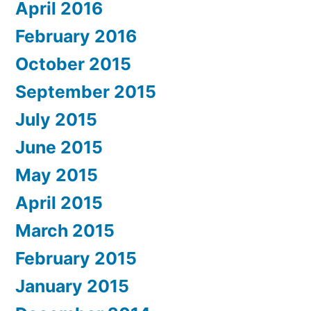
April 2016
February 2016
October 2015
September 2015
July 2015
June 2015
May 2015
April 2015
March 2015
February 2015
January 2015