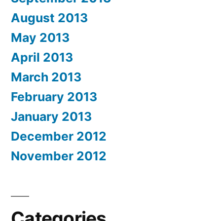
August 2013
May 2013
April 2013
March 2013
February 2013
January 2013
December 2012
November 2012
Categories