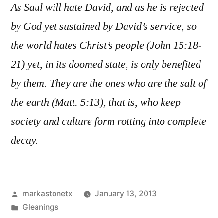
As Saul will hate David, and as he is rejected
by God yet sustained by David’s service, so
the world hates Christ’s people (John 15:18-
21) yet, in its doomed state, is only benefited
by them. They are the ones who are the salt of
the earth (Matt. 5:13), that is, who keep
society and culture form rotting into complete
decay.
Posted
markastonetx
January 13, 2013
by
Posted
Gleanings