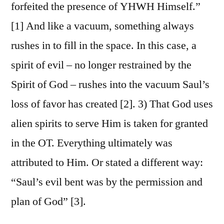
forfeited the presence of YHWH Himself.”
[1] And like a vacuum, something always
rushes in to fill in the space. In this case, a
spirit of evil – no longer restrained by the
Spirit of God – rushes into the vacuum Saul’s
loss of favor has created [2]. 3) That God uses
alien spirits to serve Him is taken for granted
in the OT. Everything ultimately was
attributed to Him. Or stated a different way:
“Saul’s evil bent was by the permission and
plan of God” [3].