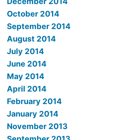
December 2014
October 2014
September 2014
August 2014
July 2014
June 2014
May 2014
April 2014
February 2014
January 2014
November 2013
September 2013