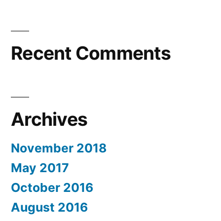
Recent Comments
Archives
November 2018
May 2017
October 2016
August 2016