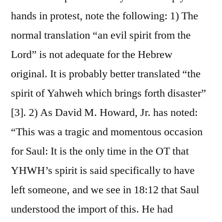
hands in protest, note the following: 1) The
normal translation “an evil spirit from the
Lord” is not adequate for the Hebrew
original. It is probably better translated “the
spirit of Yahweh which brings forth disaster”
[3]. 2) As David M. Howard, Jr. has noted:
“This was a tragic and momentous occasion
for Saul: It is the only time in the OT that
YHWH’s spirit is said specifically to have
left someone, and we see in 18:12 that Saul
understood the import of this. He had