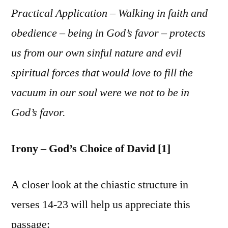
Practical Application – Walking in faith and
obedience – being in God’s favor – protects
us from our own sinful nature and evil
spiritual forces that would love to fill the
vacuum in our soul were we not to be in
God’s favor.
Irony – God’s Choice of David [1]
A closer look at the chiastic structure in
verses 14-23 will help us appreciate this
passage: