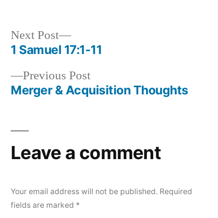
in
Next
Next Post
post:
1 Samuel 17:1-11
Post
Previous
Previous Post
navigation
post:
Merger & Acquisition Thoughts
Leave a comment
Your email address will not be published.
Required
fields are marked
*