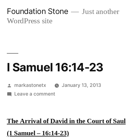
Skip
Foundation Stone
Just another
to
WordPress site
content
I Samuel 16:14-23
Posted
markastonetx
January 13, 2013
by
on
Leave a comment
I
Samuel
The Arrival of David in the Court of Saul
16:14-
23
(1 Samuel – 16:14-23)