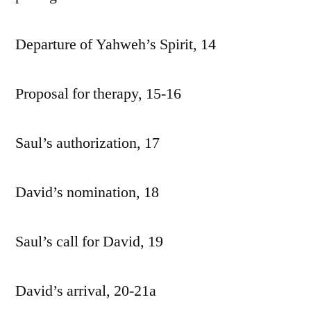
Departure of Yahweh’s Spirit, 14
Proposal for therapy, 15-16
Saul’s authorization, 17
David’s nomination, 18
Saul’s call for David, 19
David’s arrival, 20-21a