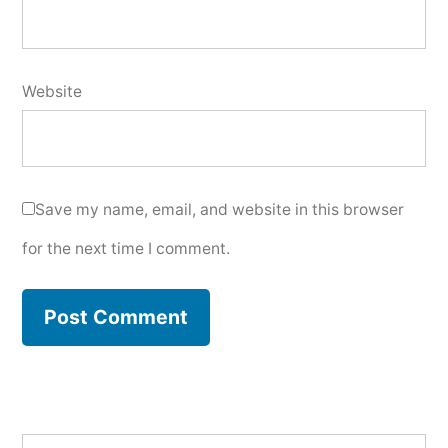
Website
Save my name, email, and website in this browser
for the next time I comment.