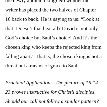
the newly anointed king! No wonder the
writer has placed the two halves of Chapter
16 back to back. He is saying to us: “Look at
that! Doesn’t that beat all? David is not only
God’s choice but Saul’s choice! And it’s the
chosen king who keeps the rejected king from
falling apart.” That is, the chosen king is not a
threat but a means of grace to Saul.
Practical Application – The picture of 16:14-
23 proves instructive for Christ’s disciples.
Should our call not follow a similar pattern?