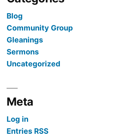
Blog
Community Group
Gleanings
Sermons
Uncategorized
Meta
Log in
Entries
RSS