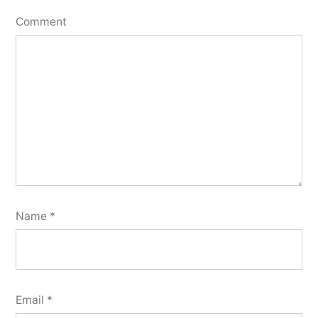
Comment
Name
*
Email
*