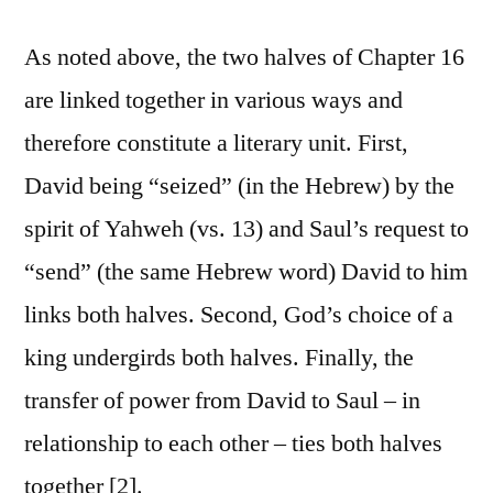
As noted above, the two halves of Chapter 16
are linked together in various ways and
therefore constitute a literary unit. First,
David being “seized” (in the Hebrew) by the
spirit of Yahweh (vs. 13) and Saul’s request to
“send” (the same Hebrew word) David to him
links both halves. Second, God’s choice of a
king undergirds both halves. Finally, the
transfer of power from David to Saul – in
relationship to each other – ties both halves
together [2].