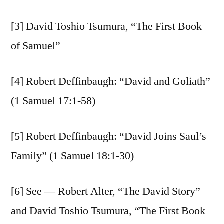
[3] David Toshio Tsumura, “The First Book
of Samuel”
[4] Robert Deffinbaugh: “David and Goliath”
(1 Samuel 17:1-58)
[5] Robert Deffinbaugh: “David Joins Saul’s
Family” (1 Samuel 18:1-30)
[6] See — Robert Alter, “The David Story”
and David Toshio Tsumura, “The First Book