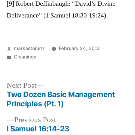
[9] Robert Deffinbaugh: “David’s Divine
Deliverance” (1 Samuel 18:30-19:24)
Posted
markastonetx
February 24, 2013
by
Posted
Gleanings
in
Next
Next Post
post:
Two Dozen Basic Management
Post
Principles (Pt. 1)
navigation
Previous
Previous Post
post:
I Samuel 16:14-23