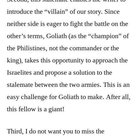
introduce the “villain” of our story. Since
neither side is eager to fight the battle on the
other’s terms, Goliath (as the “champion” of
the Philistines, not the commander or the
king), takes this opportunity to approach the
Israelites and propose a solution to the
stalemate between the two armies. This is an
easy challenge for Goliath to make. After all,
this fellow is a giant!
Third, I do not want you to miss the