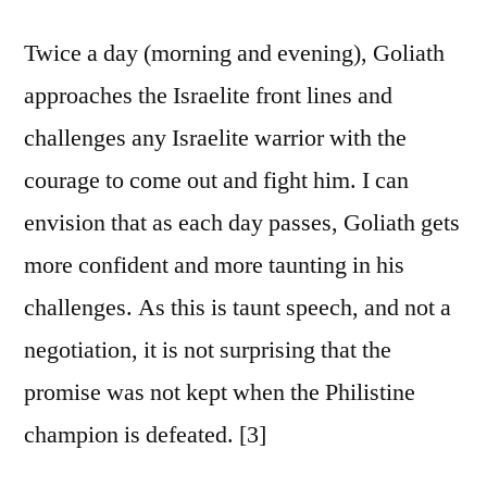
Twice a day (morning and evening), Goliath
approaches the Israelite front lines and
challenges any Israelite warrior with the
courage to come out and fight him. I can
envision that as each day passes, Goliath gets
more confident and more taunting in his
challenges. As this is taunt speech, and not a
negotiation, it is not surprising that the
promise was not kept when the Philistine
champion is defeated. [3]