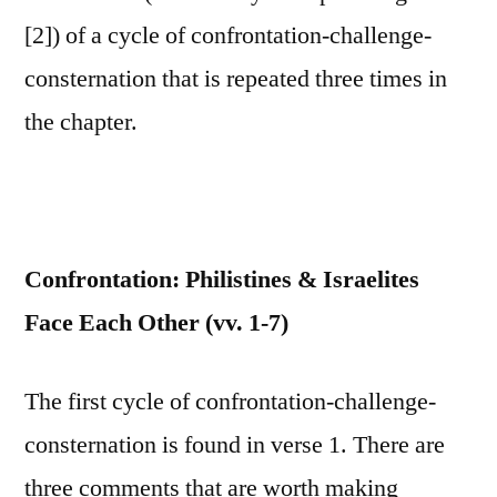
[2]) of a cycle of confrontation-challenge-
consternation that is repeated three times in
the chapter.
Confrontation: Philistines & Israelites
Face Each Other (vv. 1-7)
The first cycle of confrontation-challenge-
consternation is found in verse 1. There are
three comments that are worth making