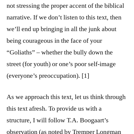
not stressing the proper accent of the biblical
narrative. If we don’t listen to this text, then
we’ll end up bringing in all the junk about
being courageous in the face of your
“Goliaths” – whether the bully down the
street (for youth) or one’s poor self-image
(everyone’s preoccupation). [1]
As we approach this text, let us think through
this text afresh. To provide us with a
structure, I will follow T.A. Boogaart’s
observation (as noted by Tremper Longman