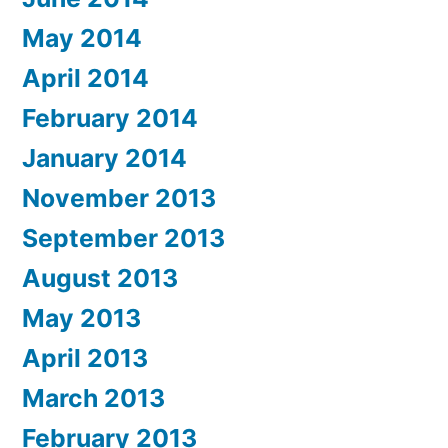
May 2014
April 2014
February 2014
January 2014
November 2013
September 2013
August 2013
May 2013
April 2013
March 2013
February 2013