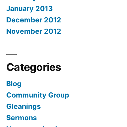
January 2013
December 2012
November 2012
Categories
Blog
Community Group
Gleanings
Sermons