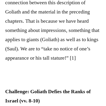
connection between this description of
Goliath and the material in the preceding
chapters. That is because we have heard
something about impressions, something that
applies to giants (Goliath) as well as to kings
(Saul). We are to “take no notice of one’s
appearance or his tall stature!” [1]
Challenge: Goliath Defies the Ranks of
Israel (vv. 8-10)