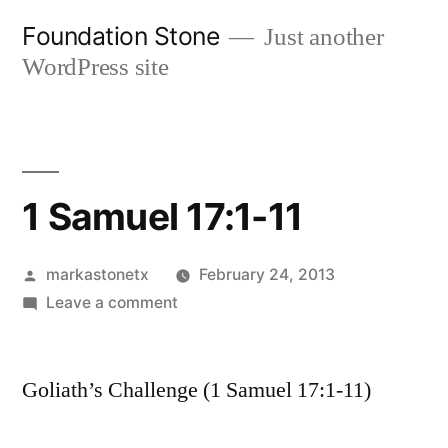
Skip
Foundation Stone
Just another
to
WordPress site
content
1 Samuel 17:1-11
Posted
markastonetx
February 24, 2013
by
on
Leave a comment
1
Samuel
Goliath’s Challenge (1 Samuel 17:1-11)
17:1-
11