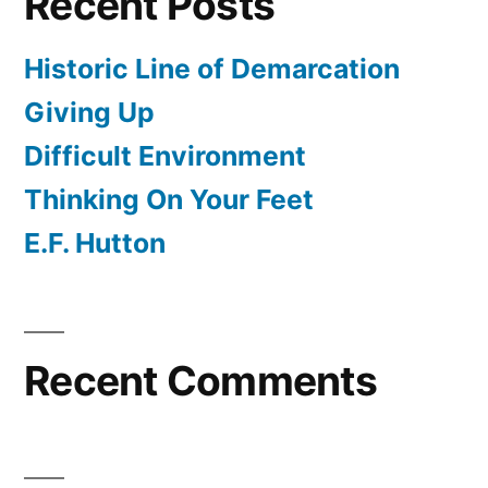
Recent Posts
Historic Line of Demarcation
Giving Up
Difficult Environment
Thinking On Your Feet
E.F. Hutton
Recent Comments