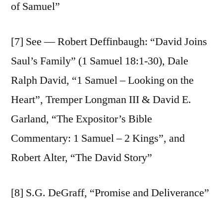
of Samuel”
[7] See — Robert Deffinbaugh: “David Joins
Saul’s Family” (1 Samuel 18:1-30), Dale
Ralph David, “1 Samuel – Looking on the
Heart”, Tremper Longman III & David E.
Garland, “The Expositor’s Bible
Commentary: 1 Samuel – 2 Kings”, and
Robert Alter, “The David Story”
[8] S.G. DeGraff, “Promise and Deliverance”