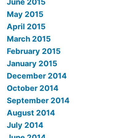
June 2015
May 2015
April 2015
March 2015
February 2015
January 2015
December 2014
October 2014
September 2014
August 2014
July 2014
June 2014