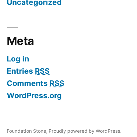
Uncategorized
Meta
Log in
Entries
RSS
Comments
RSS
WordPress.org
Foundation Stone
,
Proudly powered by WordPress.