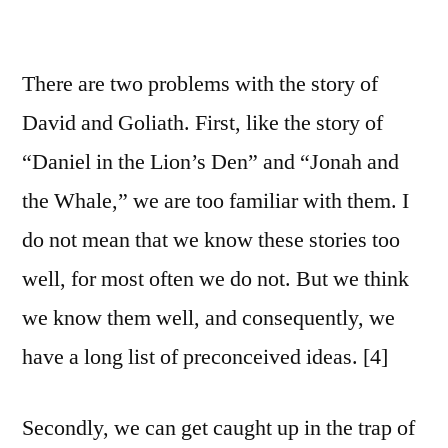
There are two problems with the story of
David and Goliath. First, like the story of
“Daniel in the Lion’s Den” and “Jonah and
the Whale,” we are too familiar with them. I
do not mean that we know these stories too
well, for most often we do not. But we think
we know them well, and consequently, we
have a long list of preconceived ideas. [4]
Secondly, we can get caught up in the trap of