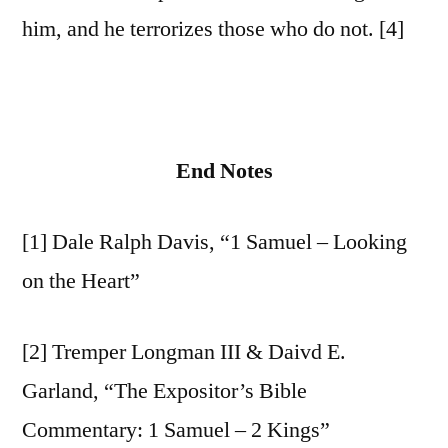
him, and he terrorizes those who do not. [4]
End Notes
[1] Dale Ralph Davis, “1 Samuel – Looking
on the Heart”
[2] Tremper Longman III & Daivd E.
Garland, “The Expositor’s Bible
Commentary: 1 Samuel – 2 Kings”