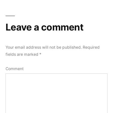
Leave a comment
Your email address will not be published.
Required
fields are marked
*
Comment