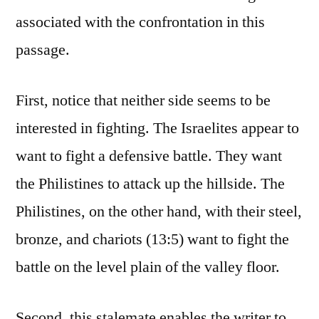
associated with the confrontation in this
passage.
First, notice that neither side seems to be
interested in fighting. The Israelites appear to
want to fight a defensive battle. They want
the Philistines to attack up the hillside. The
Philistines, on the other hand, with their steel,
bronze, and chariots (13:5) want to fight the
battle on the level plain of the valley floor.
Second, this stalemate enables the writer to