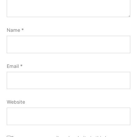
Name
*
Email
*
Website