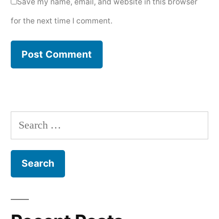
Save my name, email, and website in this browser
for the next time I comment.
Search
for: