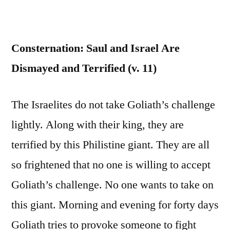
Consternation: Saul and Israel Are
Dismayed and Terrified (v. 11)
The Israelites do not take Goliath’s challenge
lightly. Along with their king, they are
terrified by this Philistine giant. They are all
so frightened that no one is willing to accept
Goliath’s challenge. No one wants to take on
this giant. Morning and evening for forty days
Goliath tries to provoke someone to fight