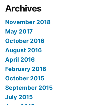
Archives
November 2018
May 2017
October 2016
August 2016
April 2016
February 2016
October 2015
September 2015
July 2015